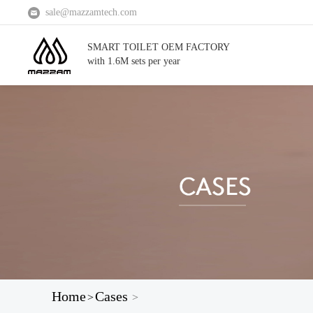
sale@mazzamtech.com
SMART TOILET OEM FACTORY
with 1.6M sets per year
Home
Cases
>
>