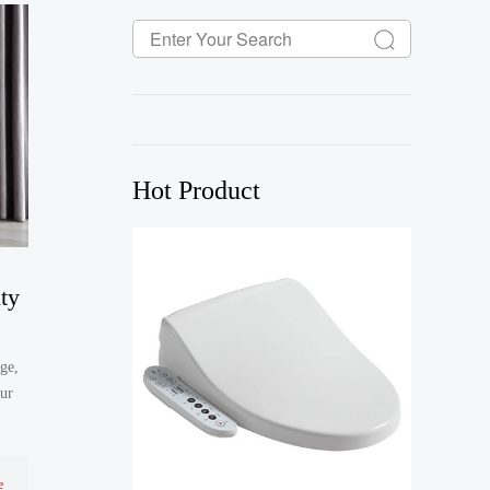
Hot Product
ty
ge,
our
e