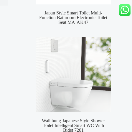
Japan Style Smart Toilet Multi-
MA-
Function Bathroom Electronic Toilet
Toile
Seat MA-AK47
Wall hung Japanese Style Shower
Smar
Toilet Intelligent Smart WC With
Inte
Bidet 7201