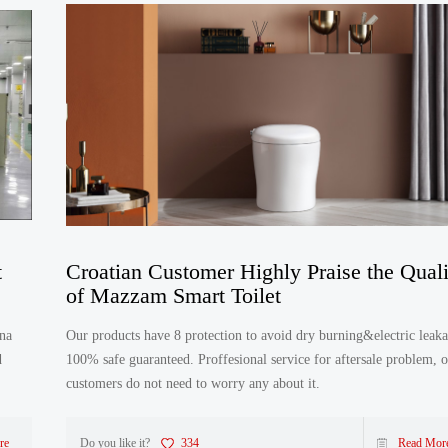
t
Croatian Customer Highly Praise the Quali
of Mazzam Smart Toilet
Our products have 8 protection to avoid dry burning&electric leaka
d
100% safe guaranteed. Proffesional service for aftersale problem, 
customers do not need to worry any about it.
re
Do you like it?
334
Read Mor