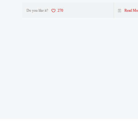
Do you like it?
270
Read Mo