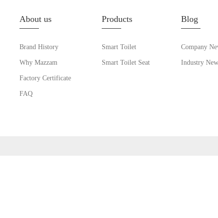
About us
Products
Blog
Brand History
Smart Toilet
Company Ne
Why Mazzam
Smart Toilet Seat
Industry New
Factory Certificate
FAQ