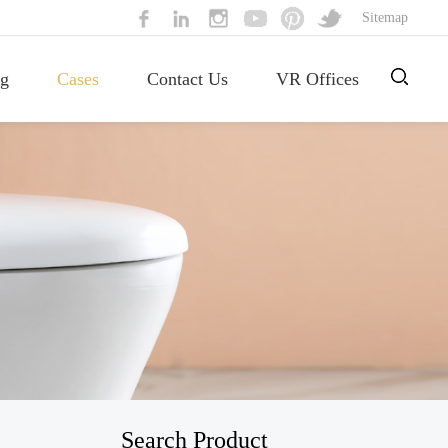
Sitemap
g
Cases
Contact Us
VR Offices
Search Product