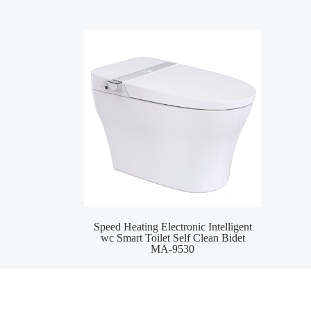
Speed Heating Electronic Intelligent
Wat
wc Smart Toilet Self Clean Bidet
S
MA-9530