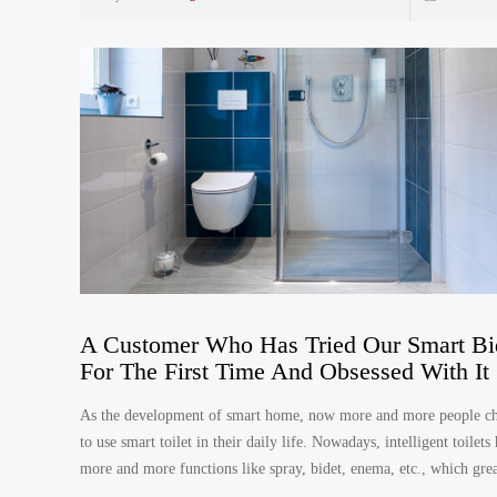
A Customer Who Has Tried Our Smart Bi
For The First Time And Obsessed With It
As the development of smart home, now more and more people c
to use smart toilet in their daily life. Nowadays, intelligent toilets
more and more functions like spray, bidet, enema, etc., which grea
convenient for us.