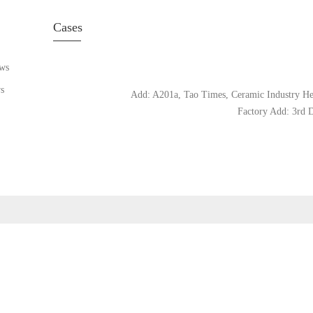
Cases
ws
s
Add: A201a, Tao Times, Ceramic Industry Hea
Factory Add: 3rd D