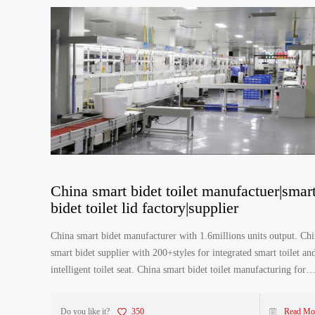
China smart bidet toilet manufactuer|smar
bidet toilet lid factory|supplier
China smart bidet manufacturer with 1.6millions units output. China
smart bidet supplier with 200+styles for integrated smart toilet an
intelligent toilet seat. China smart bidet toilet manufacturing for
different brands in the world. China smar
Do you like it?
350
Read Mo