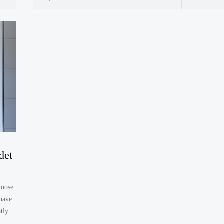
det
hoose
 have
tly