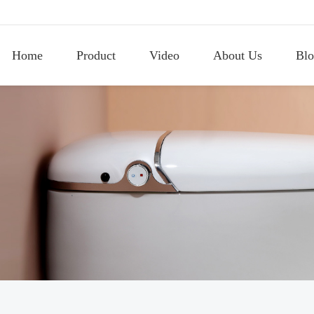
Home
Product
Video
About Us
Blo