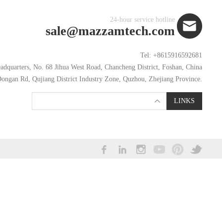
24-hour service hotline
sale@mazzamtech.com
Tel: +8615916592681
dquarters, No. 68 Jihua West Road, Chancheng District, Foshan, China
ongan Rd, Qujiang District Industry Zone, Quzhou, Zhejiang Province.
LINKS