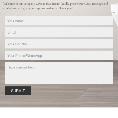
Welcome to our company website dear friend! kindly please leave your message and
contact we will give you response instantly. Thank you!
SUBMIT