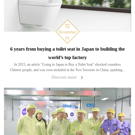
November
01
6 years from buying a toilet seat in Japan to building the
world’s top factory
In 2015, an article "Going to Japan to Buy a Toilet Seat" shocked countless
Chinese people, and was even included in the Two Sessions in China, sparking a
big discussion on the upgrading of Chinese manufacturing. Even the former&n
Discover more