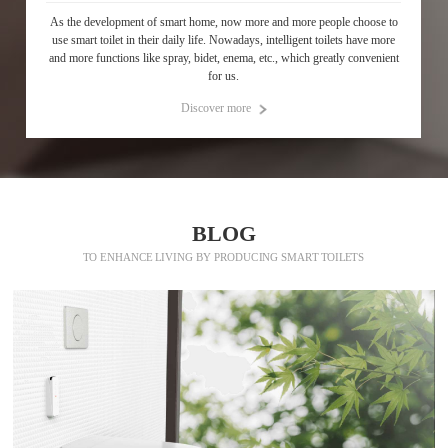
As the development of smart home, now more and more people choose to
use smart toilet in their daily life. Nowadays, intelligent toilets have more
and more functions like spray, bidet, enema, etc., which greatly convenient
for us.
Discover more
p
BLOG
TO ENHANCE LIVING BY PRODUCING SMART TOILETS