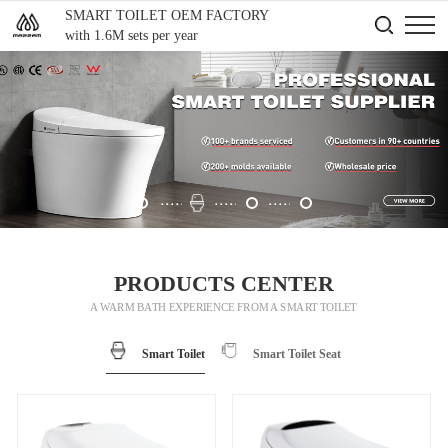
SMART TOILET OEM FACTORY
with 1.6M sets per year
PRODUCTS CENTER
A WARM BATH EXPERIENCE FROM A SMART TOILET
Smart Toilet
Smart Toilet Seat