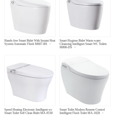
Hands-free Smart Bidet With Instant Heat
Smart Hygiene Bidet Warm-water
System Automatic Flush M607-BS
>
Cleansing Intellignet Smart WC Toilets
M806-DS
>
Speed Heating Electronic Intelligent wc
Smart Toilet Modern Remote Control
Smart Toilet Self Clean Bidet MA-9530
Intelligent Flush Toilet MA-1828
>