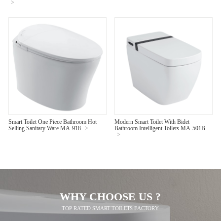
>
Smart Toilet One Piece Bathroom Hot
Modern Smart Toilet With Bidet
Selling Sanitary Ware MA-918
>
Bathroom Intelligent Toilets MA-501B
>
WHY CHOOSE US ?
TOP RATED SMART TOILETS FACTORY