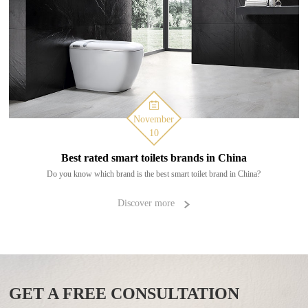
November
10
Best rated smart toilets brands in China
Do you know which brand is the best smart toilet brand in China?
Discover more
GET A FREE CONSULTATION