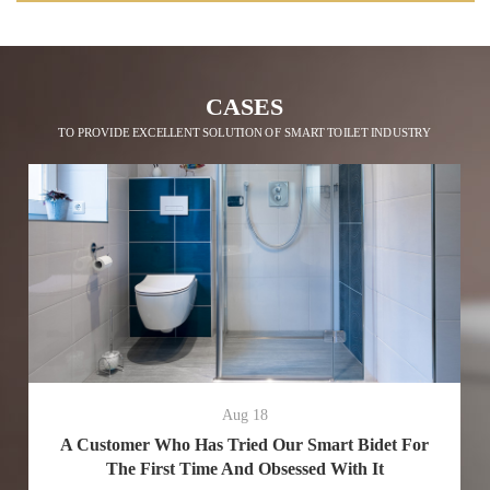
CASES
TO PROVIDE EXCELLENT SOLUTION OF SMART TOILET INDUSTRY
Aug 18
A Customer Who Has Tried Our Smart Bidet For
The First Time And Obsessed With It