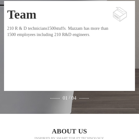
Team
210 R & D technicians1500stuffs. Mazzam has more than
1500 employees including 210 R&D engineers.
........
........
/
01
04
ABOUT US
INSPIRED BY SMART TOILET TECHNOLOGY