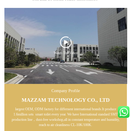
Watch The Video
Company Profile
MAZZAM TECHNOLOGY CO., LTD
largest OEM, ODM factory for differnent international brands.It produce
1.6million sets smart toilet every year. We have International standard SMT
production line，dust-free workshop,all in constant temperature and humidity,
reach to air cleanliness CL-10K/100K.