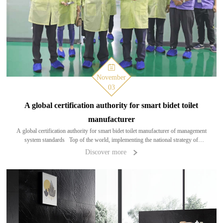
November
03
A global certification authority for smart bidet toilet
manufacturer
A global certification authority for smart bidet toilet manufacturer of management
system standards Top of the world, implementing the national strategy of
"intelligent manufacturing, environmental protection and health"; authoritat
Discover more