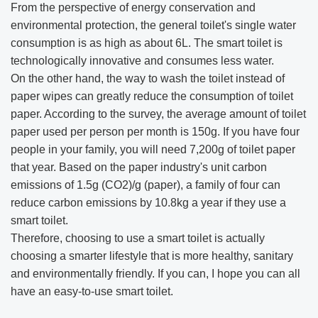
From the perspective of energy conservation and
environmental protection, the general toilet's single water
consumption is as high as about 6L. The smart toilet is
technologically innovative and consumes less water.
On the other hand, the way to wash the toilet instead of
paper wipes can greatly reduce the consumption of toilet
paper. According to the survey, the average amount of toilet
paper used per person per month is 150g. If you have four
people in your family, you will need 7,200g of toilet paper
that year. Based on the paper industry's unit carbon
emissions of 1.5g (CO2)/g (paper), a family of four can
reduce carbon emissions by 10.8kg a year if they use a
smart toilet.
Therefore, choosing to use a smart toilet is actually
choosing a smarter lifestyle that is more healthy, sanitary
and environmentally friendly. If you can, I hope you can all
have an easy-to-use smart toilet.