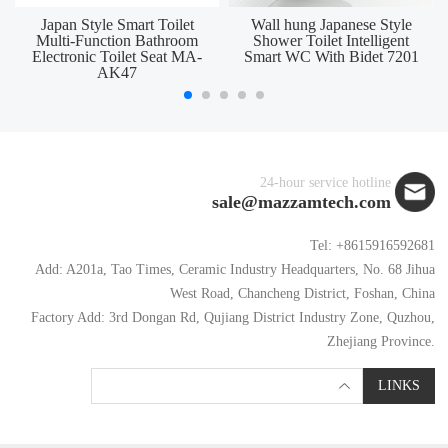
Japan Style Smart Toilet
Wall hung Japanese Style
Multi-Function Bathroom
Shower Toilet Intelligent
Electronic Toilet Seat MA-
Smart WC With Bidet 7201
AK47
24-hour service hotline
sale@mazzamtech.com
Tel: +8615916592681
Add: A201a, Tao Times, Ceramic Industry Headquarters, No. 68 Jihua
West Road, Chancheng District, Foshan, China
Factory Add: 3rd Dongan Rd, Qujiang District Industry Zone, Quzhou,
Zhejiang Province.
LINKS