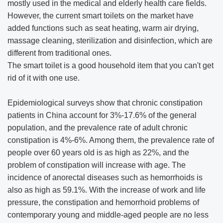
mostly used in the medical and elderly health care fields.
However, the current smart toilets on the market have
added functions such as seat heating, warm air drying,
massage cleaning, sterilization and disinfection, which are
different from traditional ones.
The smart toilet is a good household item that you can't get
rid of it with one use.
Epidemiological surveys show that chronic constipation
patients in China account for 3%-17.6% of the general
population, and the prevalence rate of adult chronic
constipation is 4%-6%. Among them, the prevalence rate of
people over 60 years old is as high as 22%, and the
problem of constipation will increase with age. The
incidence of anorectal diseases such as hemorrhoids is
also as high as 59.1%. With the increase of work and life
pressure, the constipation and hemorrhoid problems of
contemporary young and middle-aged people are no less