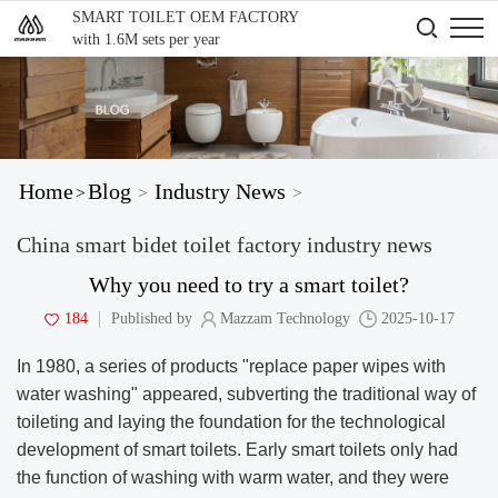
SMART TOILET OEM FACTORY
with 1.6M sets per year
Home
Blog
Industry News
>
>
>
China smart bidet toilet factory industry news
Why you need to try a smart toilet?
184
Published by
Mazzam Technology
2025-10-17
In 1980, a series of products "replace paper wipes with
water washing" appeared, subverting the traditional way of
toileting and laying the foundation for the technological
development of smart toilets. Early smart toilets only had
the function of washing with warm water, and they were