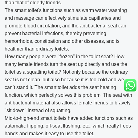
than that of elderly friends.
The smart toilet's functions such as warm water washing
and massage can effectively stimulate capillaries and
promote blood circulation, and the antibacterial seat can
prevent bacterial infections, thereby preventing
hemorrhoids, constipation and other diseases, and is
healthier than ordinary toilets.
How many people were "frozen" in the toilet seat? How
many female friends turn the seat up directly and use the
toilet as a squatting toilet? Not only because the ordinary
seat is not clean, but also because it is too cold and we
can’t stand it. The smart toilet adds the seat heating
function, which perfectly solves this problem. The seat with
antibacterial material also allows female friends to bravely
"sit down" instead of squatting.
Mid-to-high-end smart toilets have added functions such as
automatic flipping, off-seat flushing, etc., which really frees
hands and makes it easy to use the toilet.