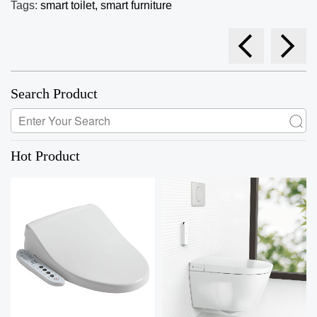
Tags:
smart toilet,
smart furniture
Search Product
Hot Product