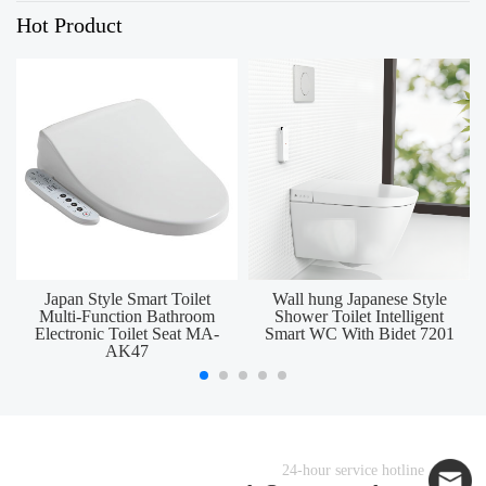
Hot Product
Japan Style Smart Toilet
Wall hung Japanese Style
Multi-Function Bathroom
Shower Toilet Intelligent
Electronic Toilet Seat MA-
Smart WC With Bidet 7201
AK47
24-hour service hotline