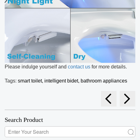
Please indulge yourself and
contact us
for more details.
Tags:
smart toilet,
intelligent bidet,
bathroom appliances
Search Product