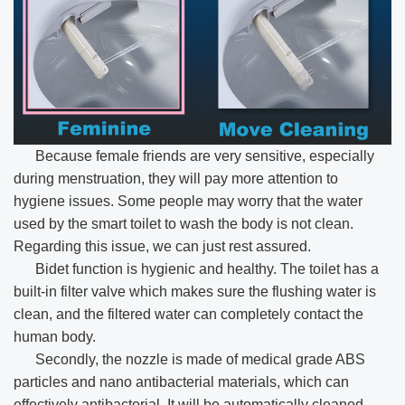
Because female friends are very sensitive, especially
during menstruation, they will pay more attention to
hygiene issues. Some people may worry that the water
used by the smart toilet to wash the body is not clean.
Regarding this issue, we can just rest assured.
Bidet function is hygienic and healthy. The toilet has a
built-in filter valve which makes sure the flushing water is
clean, and the filtered water can completely contact the
human body.
Secondly, the nozzle is made of medical grade ABS
particles and nano antibacterial materials, which can
effectively antibacterial. It will be automatically cleaned