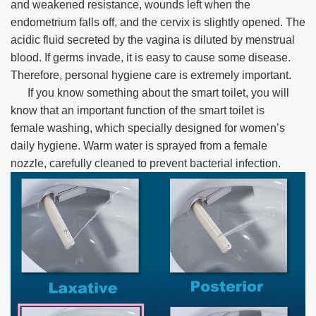
and weakened resistance, wounds left when the
endometrium falls off, and the cervix is slightly opened. The
acidic fluid secreted by the vagina is diluted by menstrual
blood. If germs invade, it is easy to cause some disease.
Therefore, personal hygiene care is extremely important.
If you know something about the smart toilet, you will
know that an important function of the smart toilet is
female washing, which specially designed for women’s
daily hygiene. Warm water is sprayed from a female
nozzle, carefully cleaned to prevent bacterial infection.