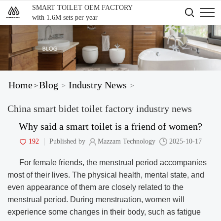
SMART TOILET OEM FACTORY
with 1.6M sets per year
Home
Blog
Industry News
>
>
>
China smart bidet toilet factory industry news
Why said a smart toilet is a friend of women?
192
Published by
Mazzam Technology
2025-10-17
For female friends, the menstrual period accompanies
most of their lives. The physical health, mental state, and
even appearance of them are closely related to the
menstrual period. During menstruation, women will
experience some changes in their body, such as fatigue