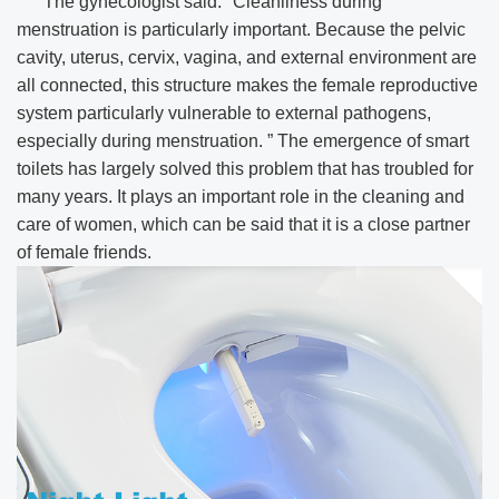
The gynecologist said: "Cleanliness during
menstruation is particularly important. Because the pelvic
cavity, uterus, cervix, vagina, and external environment are
all connected, this structure makes the female reproductive
system particularly vulnerable to external pathogens,
especially during menstruation. ” The emergence of smart
toilets has largely solved this problem that has troubled for
many years. It plays an important role in the cleaning and
care of women, which can be said that it is a close partner
of female friends.