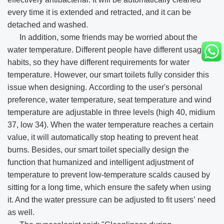
every time it is extended and retracted, and it can be
detached and washed.
In addition, some friends may be worried about the
water temperature. Different people have different usage
habits, so they have different requirements for water
temperature. However, our smart toilets fully consider this
issue when designing. According to the user's personal
preference, water temperature, seat temperature and wind
temperature are adjustable in three levels (high 40, midium
37, low 34). When the water temperature reaches a certain
value, it will automatically stop heating to prevent heat
burns. Besides, our smart toilet specially design the
function that humanized and intelligent adjustment of
temperature to prevent low-temperature scalds caused by
sitting for a long time, which ensure the safety when using
it. And the water pressure can be adjusted to fit users’ need
as well.