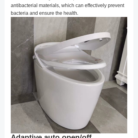
antibacterial materials, which can effectively prevent
bacteria and ensure the health.
Adaptive auto open/off