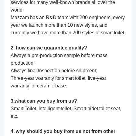
services for many well-known brands all over the
world.
Mazzam has an R&D team with 200 engineers, every
year we launch more than 10 new styles, and
currently we have more than 200 styles of smart toilet.
2. how can we guarantee quality?
Always a pre-production sample before mass
production;
Always final Inspection before shipment;
Three-year warranty for smart toilet, five-year
warranty for ceramic base.
3.what can you buy from us?
Smart Toilet, Intelligent toilet, Smart bidet toilet seat,
etc.
4. why should you buy from us not from other