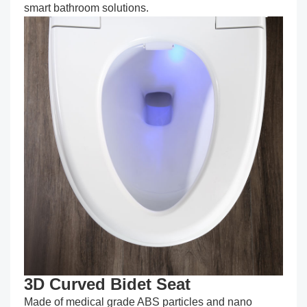
smart bathroom solutions.
3D Curved Bidet Seat
Made of medical grade ABS particles and nano