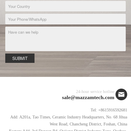
SUBMIT
24-hour service hotline
sale@mazzamtech.com
Tel: +8615916592681
Add: A201a, Tao Times, Ceramic Industry Headquarters, No. 68 Jihua
West Road, Chancheng District, Foshan, China