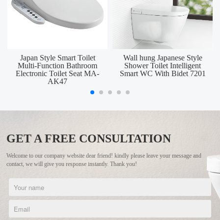
Japan Style Smart Toilet
Wall hung Japanese Style
Multi-Function Bathroom
Shower Toilet Intelligent
Electronic Toilet Seat MA-
Smart WC With Bidet 7201
AK47
GET A FREE CONSULTATION
Welcome to our company website dear friend! kindly please leave your message and
contact, we will give you response instantly. Thank you!