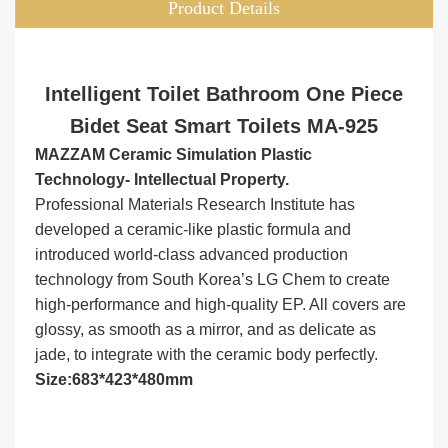
Product Details
Intelligent Toilet Bathroom One Piece
Bidet Seat Smart Toilets MA-925
MAZZAM Ceramic Simulation Plastic
Technology- Intellectual Property.
Professional Materials Research Institute has
developed a ceramic-like plastic formula and
introduced world-class advanced production
technology from South Korea’s LG Chem to create
high-performance and high-quality EP. All covers are
glossy, as smooth as a mirror, and as delicate as
jade, to integrate with the ceramic body perfectly.
Size:683*423*480mm