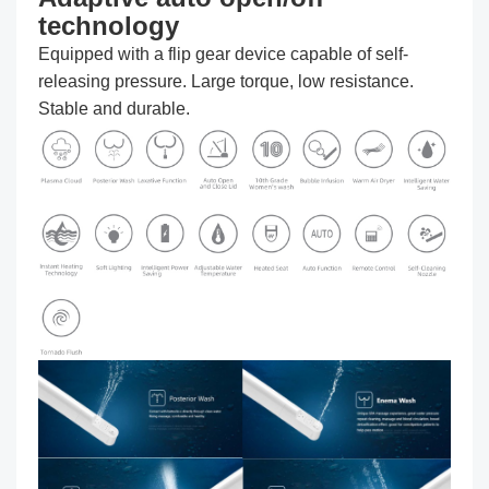
technology
Equipped with a flip gear device capable of self-
releasing pressure. Large torque, low resistance.
Stable and durable.