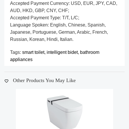
Accepted Payment Currency: USD, EUR, JPY, CAD,
AUD, HKD, GBP, CNY, CHF;
Accepted Payment Type: T/T, L/C;
Language Spoken: English, Chinese, Spanish,
Japanese, Portuguese, German, Arabic, French,
Russian, Korean, Hindi, Italian.
Tags:
smart toilet,
intelligent bidet,
bathroom
appliances
Other Products You May Like