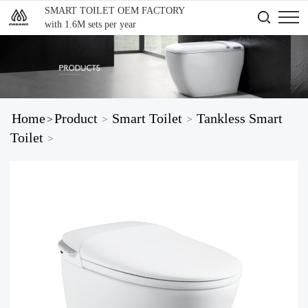
SMART TOILET OEM FACTORY
with 1.6M sets per year
Home
Product
Smart Toilet
Tankless Smart
>
>
>
Toilet
>