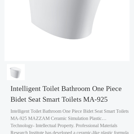
Intelligent Toilet Bathroom One Piece
Bidet Seat Smart Toilets MA-925
Intelligent Toilet Bathroom One Piece Bidet Seat Smart Toilets
MA-925 MAZZAM Ceramic Simulation Plastic
Technology- Intellectual Property. Professional Materials
Research Institute has developed a ceramic-like plastic formula