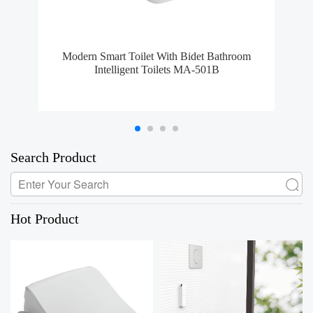
Modern Smart Toilet With Bidet Bathroom
S
Intelligent Toilets MA-501B
Search Product
Hot Product