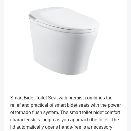
Smart Bidet Toilet Seat with premist combines the
relief and practical of smart bidet seats with the power
of tornado flush system. The smart toilet bidet comfort
characteristics begin as you approach the toilet. The
lid automatically opens hands-free is a necessory