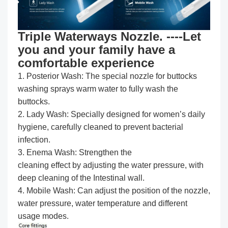
Triple Waterways Nozzle. ----Let
you and your family have a
comfortable experience
1. Posterior Wash: The special nozzle for buttocks
washing sprays warm water to fully wash the
buttocks.
2. Lady Wash: Specially designed for women’s daily
hygiene, carefully cleaned to prevent bacterial
infection.
3. Enema Wash: Strengthen the
cleaning effect by adjusting the water pressure, with
deep cleaning of the Intestinal wall.
4. Mobile Wash: Can adjust the position of the nozzle,
water pressure, water temperature and different
usage modes.