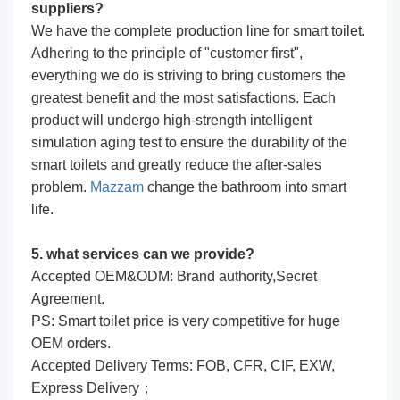
suppliers?
We have the complete production line for smart toilet.
Adhering to the principle of "customer first",
everything we do is striving to bring customers the
greatest benefit and the most satisfactions. Each
product will undergo high-strength intelligent
simulation aging test to ensure the durability of the
smart toilets and greatly reduce the after-sales
problem.
Mazzam
change the bathroom into smart
life.
5. what services can we provide?
Accepted OEM&ODM: Brand authority,Secret
Agreement.
PS: Smart toilet price is very competitive for huge
OEM orders.
Accepted Delivery Terms: FOB, CFR, CIF, EXW,
Express Delivery；