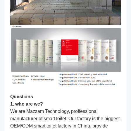
Questions
1. who are we?
We are Mazzam Technology, proffessional
manufacturer of smart toilet. Our factory is the biggest
OEM/ODM smart toilet factory in China, provide