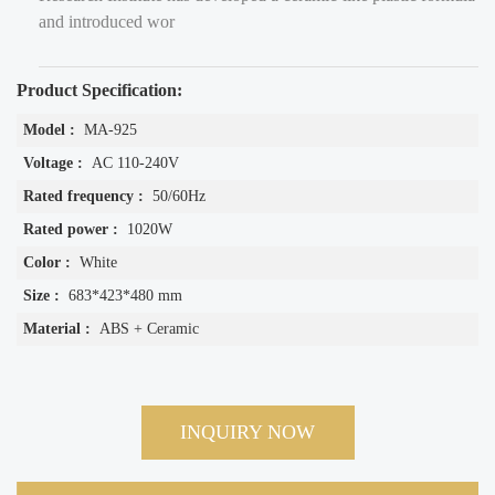
and introduced wor
Product Specification:
Model :
MA-925
Voltage :
AC 110-240V
Rated frequency :
50/60Hz
Rated power :
1020W
Color :
White
Size :
683*423*480 mm
Material :
ABS + Ceramic
INQUIRY NOW